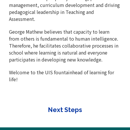
management, curriculum development and driving
pedagogical leadership in Teaching and
Assessment.
George Mathew believes that capacity to learn
from others is fundamental to human intelligence.
Therefore, he facilitates collaborative processes in
school where learning is natural and everyone
participates in developing new knowledge.
Welcome to the UIS fountainhead of learning for
life!
Next Steps