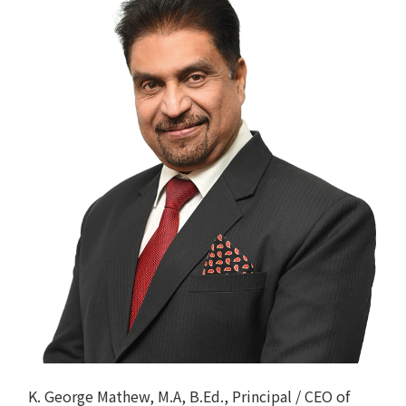
K. George Mathew, M.A, B.Ed., Principal / CEO of