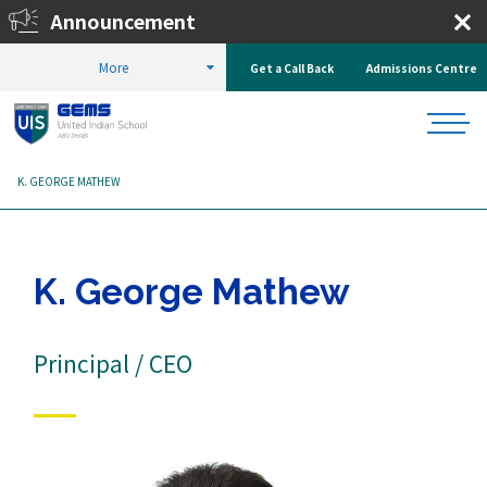
Announcement
Enrol Now!
More
Get a Call Back
Admissions Centre
HOME
ABOUT US
OUR TEAM
LEADERSHIP TEAM
K. GEORGE MATHEW
K. George Mathew
Principal / CEO