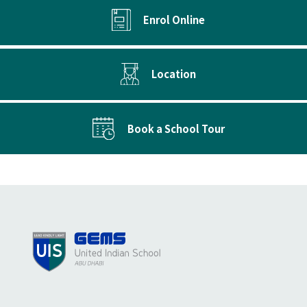
Enrol Online
Location
Book a School Tour