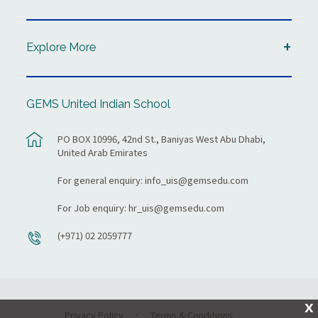
Explore More
GEMS United Indian School
PO BOX 10996, 42nd St., Baniyas West Abu Dhabi,
United Arab Emirates
For general enquiry:
info_uis@gemsedu.com
For Job enquiry:
hr_uis@gemsedu.com
(+971) 02 2059777
X
Privacy Policy
Terms & Conditions