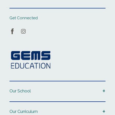
Get Connected
Our School
Our Curriculum