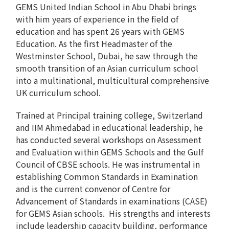
GEMS United Indian School in Abu Dhabi brings
with him years of experience in the field of
education and has spent 26 years with GEMS
Education. As the first Headmaster of the
Westminster School, Dubai, he saw through the
smooth transition of an Asian curriculum school
into a multinational, multicultural comprehensive
UK curriculum school.
Trained at Principal training college, Switzerland
and IIM Ahmedabad in educational leadership, he
has conducted several workshops on Assessment
and Evaluation within GEMS Schools and the Gulf
Council of CBSE schools. He was instrumental in
establishing Common Standards in Examination
and is the current convenor of Centre for
Advancement of Standards in examinations (CASE)
for GEMS Asian schools. His strengths and interests
include leadership capacity building, performance