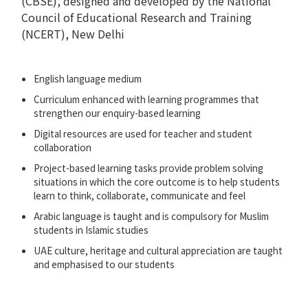
(CBSE), designed and developed by the National
Council of Educational Research and Training
(NCERT), New Delhi
English language medium
Curriculum enhanced with learning programmes that
strengthen our enquiry-based learning
Digital resources are used for teacher and student
collaboration
Project-based learning tasks provide problem solving
situations in which the core outcome is to help students
learn to think, collaborate, communicate and feel
Arabic language is taught and is compulsory for Muslim
students in Islamic studies
UAE culture, heritage and cultural appreciation are taught
and emphasised to our students