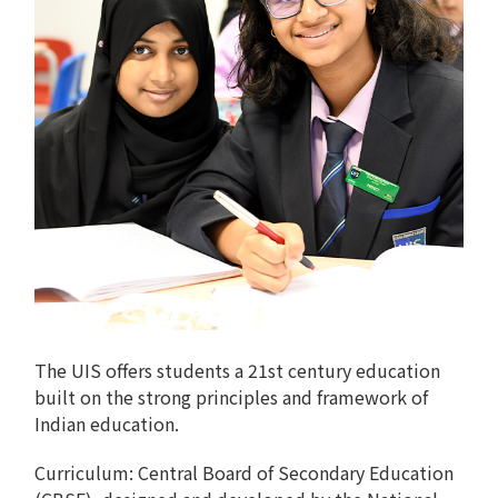
The UIS offers students a 21st century education
built on the strong principles and framework of
Indian education.
Curriculum: Central Board of Secondary Education