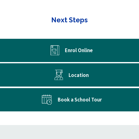
Next Steps
Enrol Online
Location
Book a School Tour