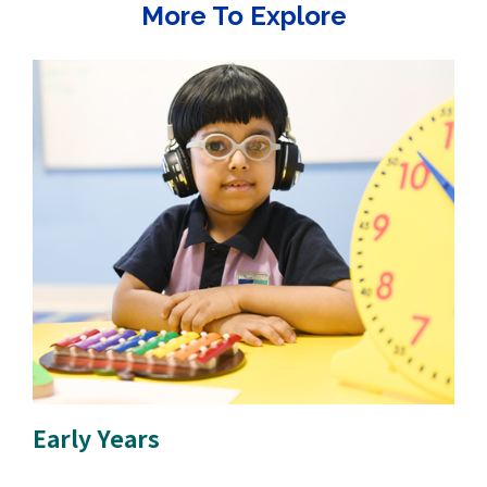
More To Explore
Early Years