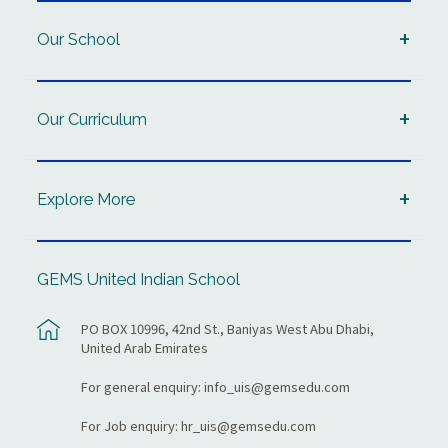
Our School
Our Curriculum
Explore More
GEMS United Indian School
PO BOX 10996, 42nd St., Baniyas West Abu Dhabi,
United Arab Emirates
For general enquiry:
info_uis@gemsedu.com
For Job enquiry:
hr_uis@gemsedu.com