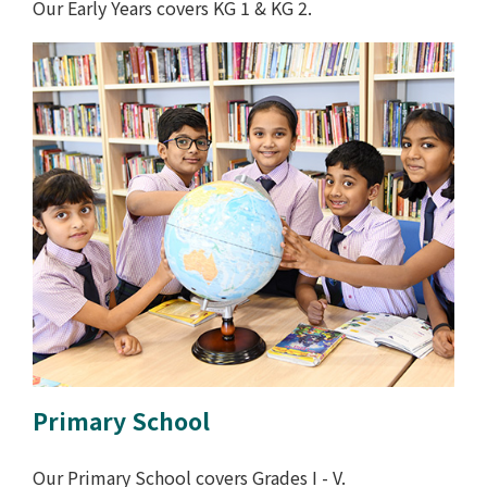
Our Early Years covers KG 1 & KG 2.
Primary School
Our Primary School covers Grades I - V.