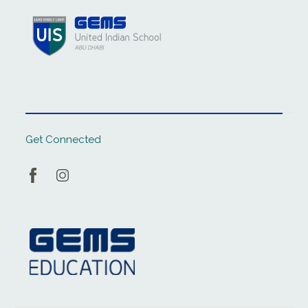
Get Connected