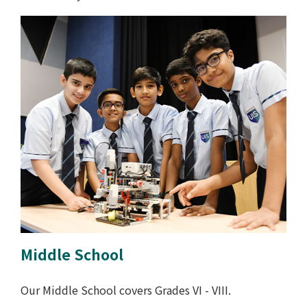
Middle School
Our Middle School covers Grades VI - VIII.