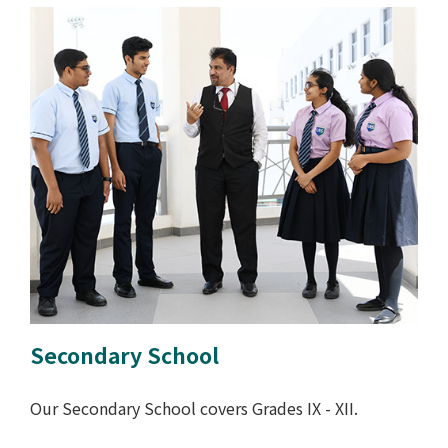
Secondary School
Our Secondary School covers Grades IX - XII.