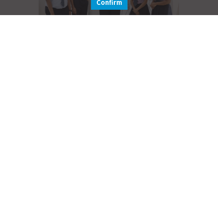
Confirm
Secondary School
Learn More
Hear what our parents have to say