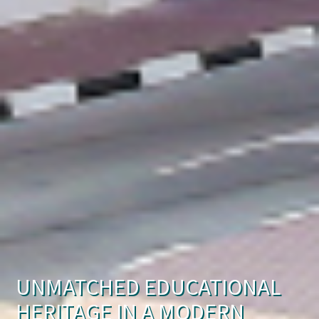
UNMATCHED EDUCATIONAL
HERITAGE IN A MODERN