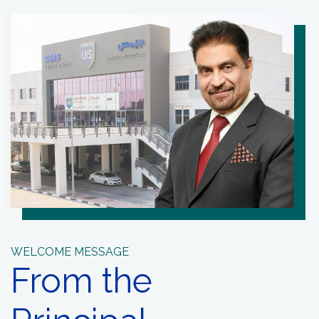
WELCOME MESSAGE
From the