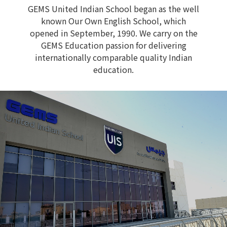
GEMS United Indian School began as the well
known Our Own English School, which
opened in September, 1990. We carry on the
GEMS Education passion for delivering
internationally comparable quality Indian
education.