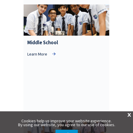
Middle School
Learn More
X
Cookies help us improve your website experience.
By using our website, you agree to our use of cookies.