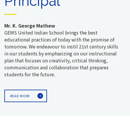
Principal
Mr. K. George Mathew
GEMS United Indian School brings the best
educational practices of today with the promise of
tomorrow. We endeavour to instil 21st century skills
in our students by emphasizing on our instructional
plan that focuses on creativity, critical thinking,
communication and collaboration that prepares
students for the future.
READ MORE