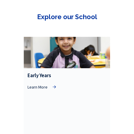
Explore our School
Early Years
Learn More