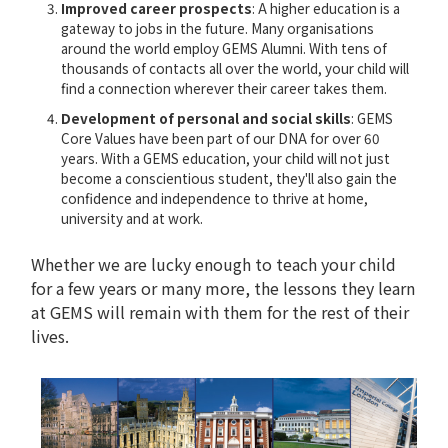
Improved career prospects
: A higher education is a
gateway to jobs in the future. Many organisations
around the world employ GEMS Alumni. With tens of
thousands of contacts all over the world, your child will
find a connection wherever their career takes them.
Development of personal and social skills
: GEMS
Core Values have been part of our DNA for over 60
years. With a GEMS education, your child will not just
become a conscientious student, they'll also gain the
confidence and independence to thrive at home,
university and at work.
Whether we are lucky enough to teach your child
for a few years or many more, the lessons they learn
at GEMS will remain with them for the rest of their
lives.