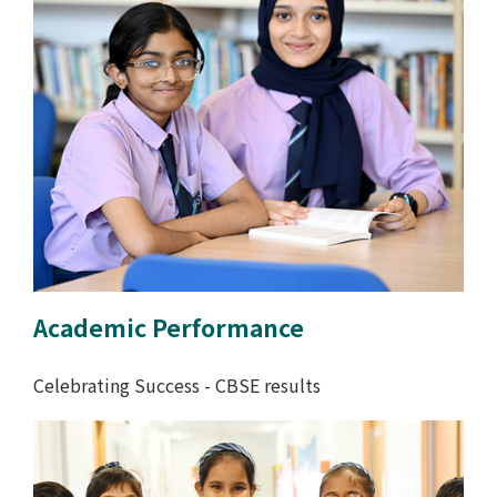
Academic Performance
Celebrating Success - CBSE results