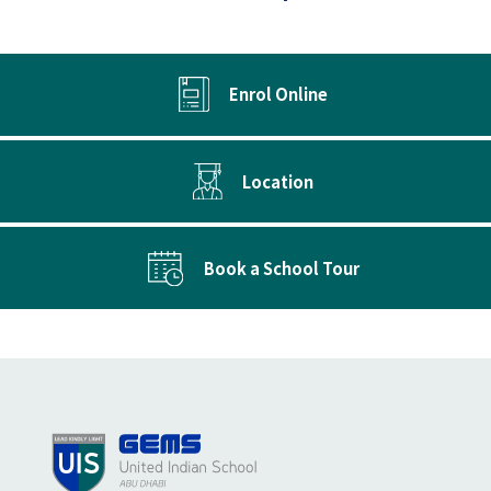
Enrol Online
Location
Book a School Tour