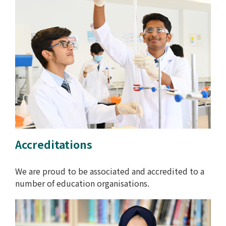
Accreditations
We are proud to be associated and accredited to a
number of education organisations.