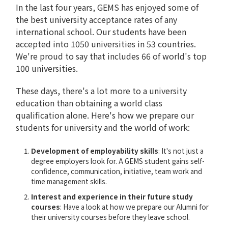
In the last four years, GEMS has enjoyed some of
the best university acceptance rates of any
international school. Our students have been
accepted into 1050 universities in 53 countries.
We're proud to say that includes 66 of world's top
100 universities.
These days, there's a lot more to a university
education than obtaining a world class
qualification alone. Here's how we prepare our
students for university and the world of work:
Development of employability skills
: It's not just a
degree employers look for. A GEMS student gains self-
confidence, communication, initiative, team work and
time management skills.
Interest and experience in their future study
courses
: Have a look at how we prepare our Alumni for
their university courses before they leave school.