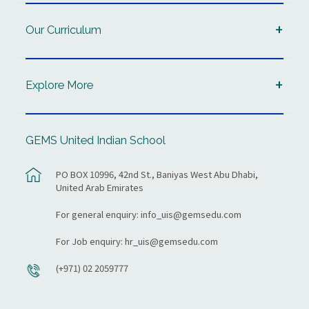
Our Curriculum
Explore More
GEMS United Indian School
PO BOX 10996, 42nd St., Baniyas West Abu Dhabi,
United Arab Emirates
For general enquiry:
info_uis@gemsedu.com
For Job enquiry:
hr_uis@gemsedu.com
(+971) 02 2059777