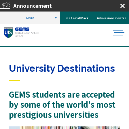
Announcement
Registr
More
Get a Call Back
Admissions Centre
HOME
WHY UIS?
UNIVERSITY DESTINATIONS
University Destinations
GEMS students are accepted
by some of the world's most
prestigious universities