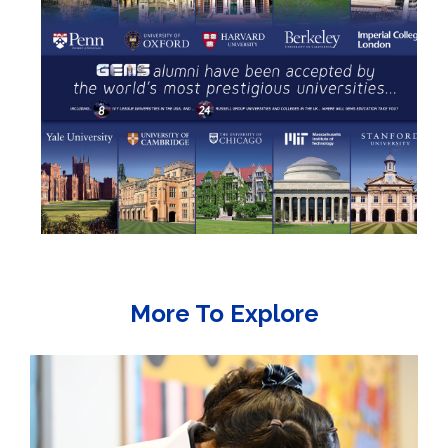
More To Explore