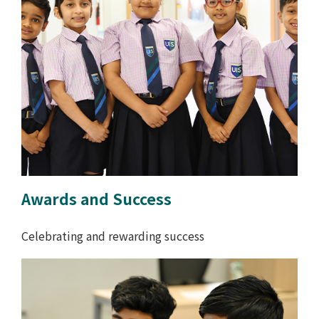
Awards and Success
Celebrating and rewarding success