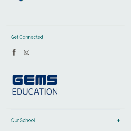
Get Connected
Our School