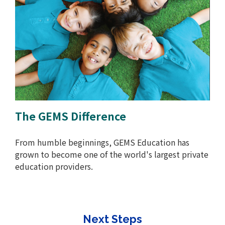
The GEMS Difference
From humble beginnings, GEMS Education has
grown to become one of the world's largest private
education providers.
Next Steps