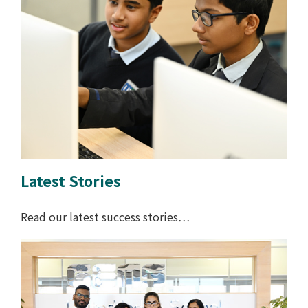
Latest Stories
Read our latest success stories…