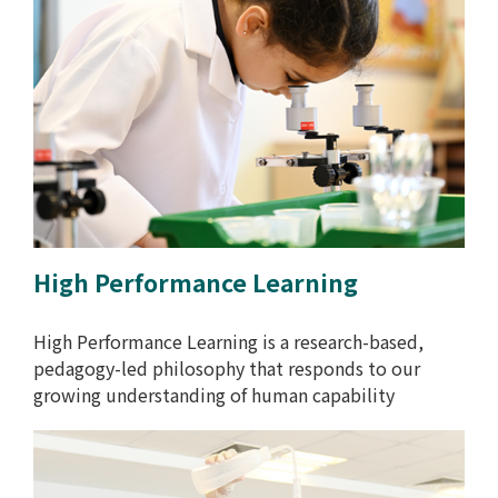
High Performance Learning
High Performance Learning is a research-based,
pedagogy-led philosophy that responds to our
growing understanding of human capability