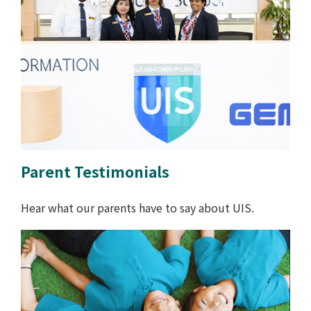
Parent Testimonials
Hear what our parents have to say about UIS.