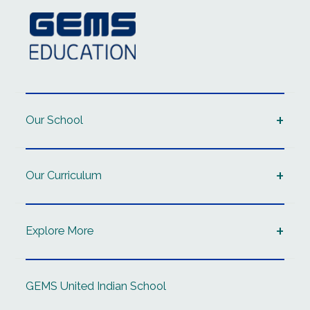
Our School
Our Curriculum
Explore More
GEMS United Indian School