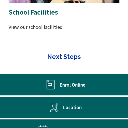
School Facilities
View our school facilities
Next Steps
Enrol Online
Location