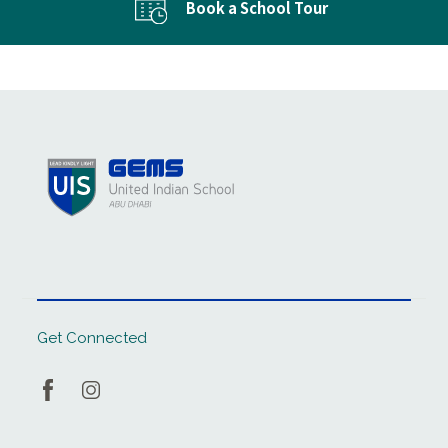
Book a School Tour
Get Connected