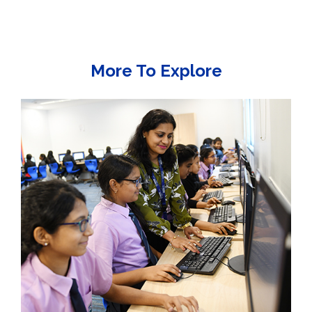
More To Explore