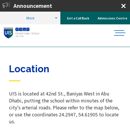
Announcement
27.
Enrol Now!
More
Get a Call Back
Admissions Centre
HOME
ABOUT US
CAMPUS AND LOCATION
LOCATION
Location
UIS is located at 42nd St., Baniyas West in Abu
Dhabi, putting the school within minutes of the
city's arterial roads. Please refer to the map below,
or use the coordinates 24.2947, 54.61905 to locate
us.